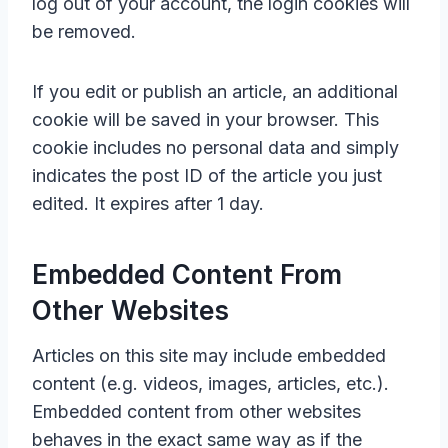
log out of your account, the login cookies will
be removed.
If you edit or publish an article, an additional
cookie will be saved in your browser. This
cookie includes no personal data and simply
indicates the post ID of the article you just
edited. It expires after 1 day.
Embedded Content From
Other Websites
Articles on this site may include embedded
content (e.g. videos, images, articles, etc.).
Embedded content from other websites
behaves in the exact same way as if the