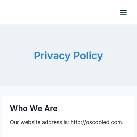
Skip
to
content
Privacy Policy
Who We Are
Our website address is: http://oscooled.com.