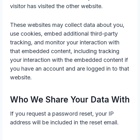
visitor has visited the other website.
These websites may collect data about you,
use cookies, embed additional third-party
tracking, and monitor your interaction with
that embedded content, including tracking
your interaction with the embedded content if
you have an account and are logged in to that
website.
Who We Share Your Data With
If you request a password reset, your IP
address will be included in the reset email.