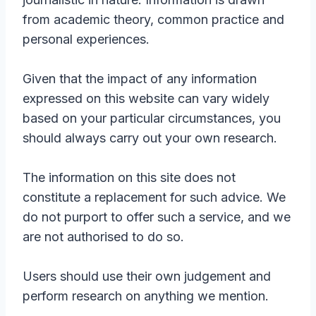
from academic theory, common practice and
personal experiences.
Given that the impact of any information
expressed on this website can vary widely
based on your particular circumstances, you
should always carry out your own research.
The information on this site does not
constitute a replacement for such advice. We
do not purport to offer such a service, and we
are not authorised to do so.
Users should use their own judgement and
perform research on anything we mention.