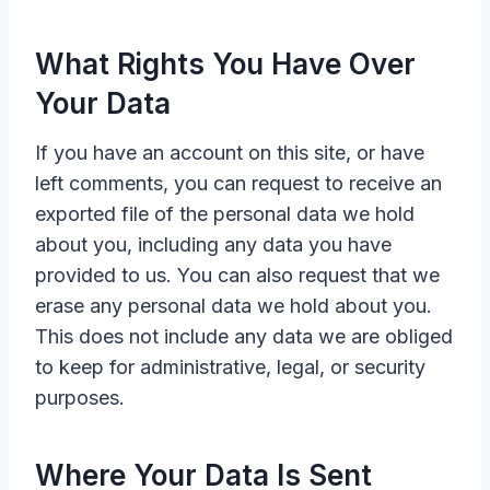
What Rights You Have Over
Your Data
If you have an account on this site, or have
left comments, you can request to receive an
exported file of the personal data we hold
about you, including any data you have
provided to us. You can also request that we
erase any personal data we hold about you.
This does not include any data we are obliged
to keep for administrative, legal, or security
purposes.
Where Your Data Is Sent