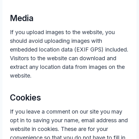
Media
If you upload images to the website, you
should avoid uploading images with
embedded location data (EXIF GPS) included.
Visitors to the website can download and
extract any location data from images on the
website.
Cookies
If you leave a comment on our site you may
opt in to saving your name, email address and
website in cookies. These are for your
convenience so that you do not have to fill in