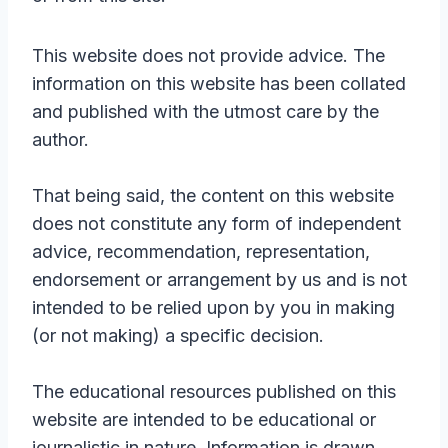
This website does not provide advice. The
information on this website has been collated
and published with the utmost care by the
author.
That being said, the content on this website
does not constitute any form of independent
advice, recommendation, representation,
endorsement or arrangement by us and is not
intended to be relied upon by you in making
(or not making) a specific decision.
The educational resources published on this
website are intended to be educational or
journalistic in nature. Information is drawn