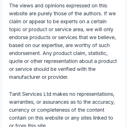
The views and opinions expressed on this
website are purely those of the authors. If we
claim or appear to be experts on a certain
topic or product or service area, we will only
endorse products or services that we believe,
based on our expertise, are worthy of such
endorsement. Any product claim, statistic,
quote or other representation about a product
or service should be verified with the
manufacturer or provider.
Tanit Services Ltd makes no representations,
warranties, or assurances as to the accuracy,
currency or completeness of the content
contain on this website or any sites linked to
or from this site.