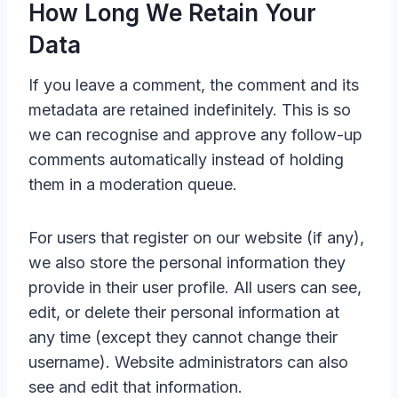
How Long We Retain Your
Data
If you leave a comment, the comment and its
metadata are retained indefinitely. This is so
we can recognise and approve any follow-up
comments automatically instead of holding
them in a moderation queue.
For users that register on our website (if any),
we also store the personal information they
provide in their user profile. All users can see,
edit, or delete their personal information at
any time (except they cannot change their
username). Website administrators can also
see and edit that information.