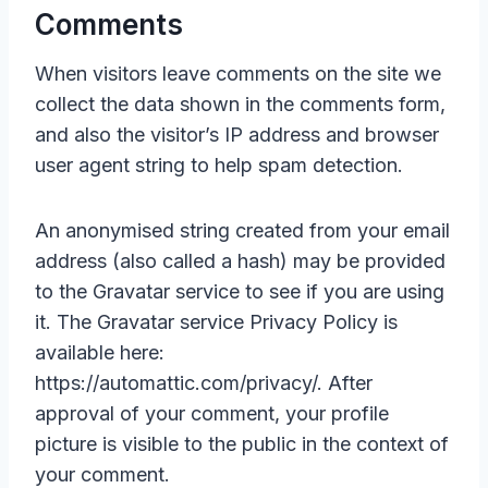
Comments
When visitors leave comments on the site we
collect the data shown in the comments form,
and also the visitor’s IP address and browser
user agent string to help spam detection.
An anonymised string created from your email
address (also called a hash) may be provided
to the Gravatar service to see if you are using
it. The Gravatar service Privacy Policy is
available here:
https://automattic.com/privacy/. After
approval of your comment, your profile
picture is visible to the public in the context of
your comment.