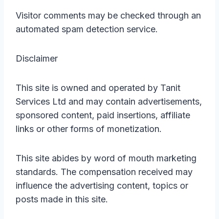
Visitor comments may be checked through an
automated spam detection service.
Disclaimer
This site is owned and operated by Tanit
Services Ltd and may contain advertisements,
sponsored content, paid insertions, affiliate
links or other forms of monetization.
This site abides by word of mouth marketing
standards. The compensation received may
influence the advertising content, topics or
posts made in this site.