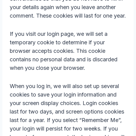
your details again when you leave another
comment. These cookies will last for one year.
If you visit our login page, we will set a
temporary cookie to determine if your
browser accepts cookies. This cookie
contains no personal data and is discarded
when you close your browser.
When you log in, we will also set up several
cookies to save your login information and
your screen display choices. Login cookies
last for two days, and screen options cookies
last for a year. If you select “Remember Me”,
your login will persist for two weeks. If you