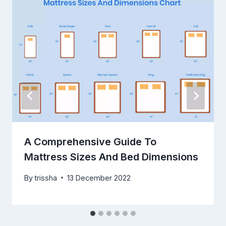
A Comprehensive Guide To
Mattress Sizes And Bed Dimensions
By
trissha
13 December 2022