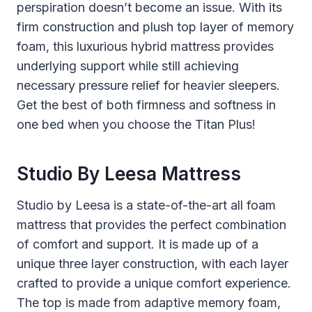
perspiration doesn’t become an issue. With its
firm construction and plush top layer of memory
foam, this luxurious hybrid mattress provides
underlying support while still achieving
necessary pressure relief for heavier sleepers.
Get the best of both firmness and softness in
one bed when you choose the Titan Plus!
Studio By Leesa Mattress
Studio by Leesa is a state-of-the-art all foam
mattress that provides the perfect combination
of comfort and support. It is made up of a
unique three layer construction, with each layer
crafted to provide a unique comfort experience.
The top is made from adaptive memory foam,