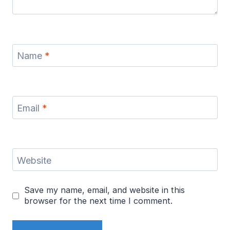
Name
*
Email
*
Website
Save my name, email, and website in this
browser for the next time I comment.