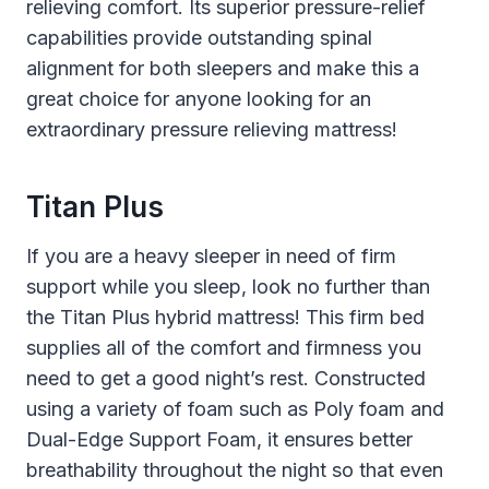
relieving comfort. Its superior pressure-relief
capabilities provide outstanding spinal
alignment for both sleepers and make this a
great choice for anyone looking for an
extraordinary pressure relieving mattress!
Titan Plus
If you are a heavy sleeper in need of firm
support while you sleep, look no further than
the Titan Plus hybrid mattress! This firm bed
supplies all of the comfort and firmness you
need to get a good night’s rest. Constructed
using a variety of foam such as Poly foam and
Dual-Edge Support Foam, it ensures better
breathability throughout the night so that even