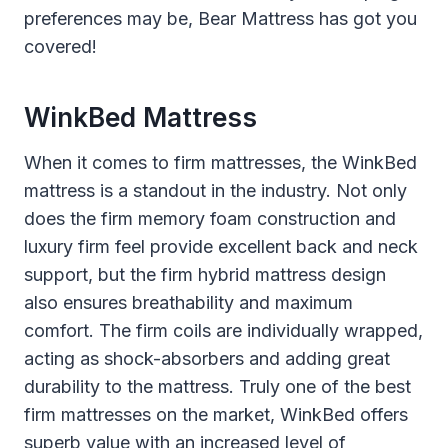
preferences may be, Bear Mattress has got you
covered!
WinkBed Mattress
When it comes to firm mattresses, the WinkBed
mattress is a standout in the industry. Not only
does the firm memory foam construction and
luxury firm feel provide excellent back and neck
support, but the firm hybrid mattress design
also ensures breathability and maximum
comfort. The firm coils are individually wrapped,
acting as shock-absorbers and adding great
durability to the mattress. Truly one of the best
firm mattresses on the market, WinkBed offers
superb value with an increased level of