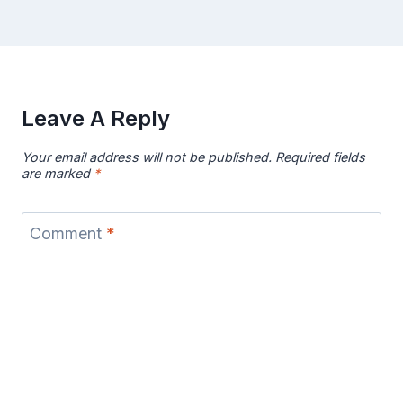
Leave A Reply
Your email address will not be published.
Required fields
are marked
*
Comment
*