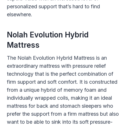
personalized support that’s hard to find
elsewhere.
Nolah Evolution Hybrid
Mattress
The Nolah Evolution Hybrid Mattress is an
extraordinary mattress with pressure relief
technology that is the perfect combination of
firm support and soft comfort. It is constructed
from a unique hybrid of memory foam and
individually wrapped coils, making it an ideal
mattress for back and stomach sleepers who
prefer the support from a firm mattress but also
want to be able to sink into its soft pressure-