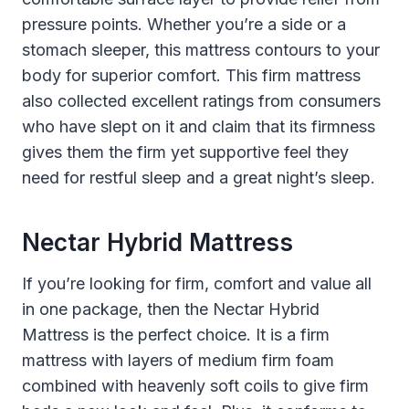
pressure points. Whether you’re a side or a
stomach sleeper, this mattress contours to your
body for superior comfort. This firm mattress
also collected excellent ratings from consumers
who have slept on it and claim that its firmness
gives them the firm yet supportive feel they
need for restful sleep and a great night’s sleep.
Nectar Hybrid Mattress
If you’re looking for firm, comfort and value all
in one package, then the Nectar Hybrid
Mattress is the perfect choice. It is a firm
mattress with layers of medium firm foam
combined with heavenly soft coils to give firm