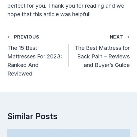
perfect for you. Thank you for reading and we
hope that this article was helpful!
Post
PREVIOUS
NEXT
Navigation
The 15 Best
The Best Mattress for
Mattresses For 2023:
Back Pain – Reviews
Ranked And
and Buyer’s Guide
Reviewed
Similar Posts