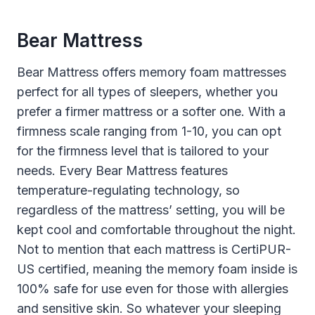
Bear Mattress
Bear Mattress offers memory foam mattresses
perfect for all types of sleepers, whether you
prefer a firmer mattress or a softer one. With a
firmness scale ranging from 1-10, you can opt
for the firmness level that is tailored to your
needs. Every Bear Mattress features
temperature-regulating technology, so
regardless of the mattress’ setting, you will be
kept cool and comfortable throughout the night.
Not to mention that each mattress is CertiPUR-
US certified, meaning the memory foam inside is
100% safe for use even for those with allergies
and sensitive skin. So whatever your sleeping