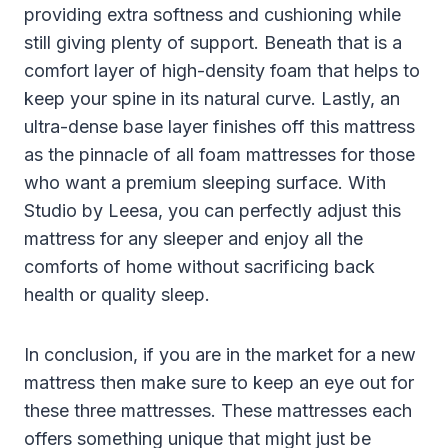
providing extra softness and cushioning while
still giving plenty of support. Beneath that is a
comfort layer of high-density foam that helps to
keep your spine in its natural curve. Lastly, an
ultra-dense base layer finishes off this mattress
as the pinnacle of all foam mattresses for those
who want a premium sleeping surface. With
Studio by Leesa, you can perfectly adjust this
mattress for any sleeper and enjoy all the
comforts of home without sacrificing back
health or quality sleep.
In conclusion, if you are in the market for a new
mattress then make sure to keep an eye out for
these three mattresses. These mattresses each
offers something unique that might just be