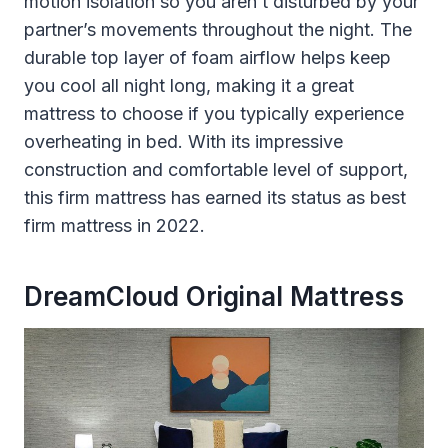
motion isolation so you aren’t disturbed by your
partner’s movements throughout the night. The
durable top layer of foam airflow helps keep
you cool all night long, making it a great
mattress to choose if you typically experience
overheating in bed. With its impressive
construction and comfortable level of support,
this firm mattress has earned its status as best
firm mattress in 2022.
DreamCloud Original Mattress