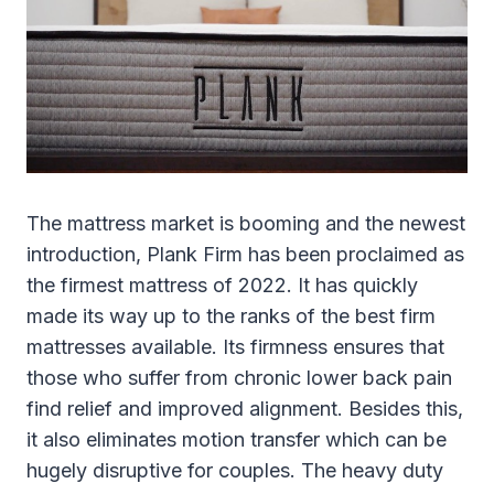
The mattress market is booming and the newest
introduction, Plank Firm has been proclaimed as
the firmest mattress of 2022. It has quickly
made its way up to the ranks of the best firm
mattresses available. Its firmness ensures that
those who suffer from chronic lower back pain
find relief and improved alignment. Besides this,
it also eliminates motion transfer which can be
hugely disruptive for couples. The heavy duty