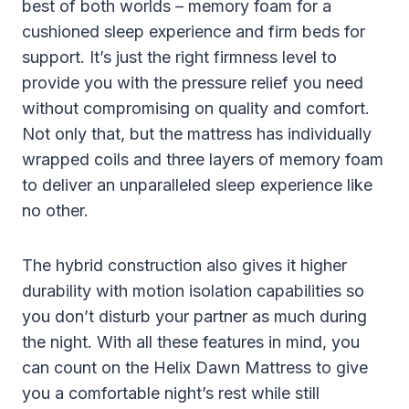
best of both worlds – memory foam for a
cushioned sleep experience and firm beds for
support. It’s just the right firmness level to
provide you with the pressure relief you need
without compromising on quality and comfort.
Not only that, but the mattress has individually
wrapped coils and three layers of memory foam
to deliver an unparalleled sleep experience like
no other.
The hybrid construction also gives it higher
durability with motion isolation capabilities so
you don’t disturb your partner as much during
the night. With all these features in mind, you
can count on the Helix Dawn Mattress to give
you a comfortable night’s rest while still