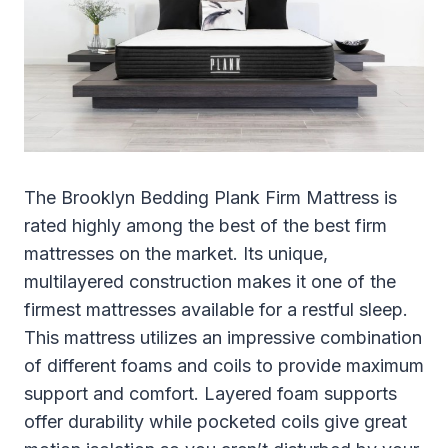
The Brooklyn Bedding Plank Firm Mattress is
rated highly among the best of the best firm
mattresses on the market. Its unique,
multilayered construction makes it one of the
firmest mattresses available for a restful sleep.
This mattress utilizes an impressive combination
of different foams and coils to provide maximum
support and comfort. Layered foam supports
offer durability while pocketed coils give great