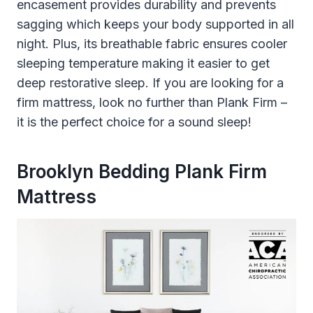
encasement provides durability and prevents
sagging which keeps your body supported in all
night. Plus, its breathable fabric ensures cooler
sleeping temperature making it easier to get
deep restorative sleep. If you are looking for a
firm mattress, look no further than Plank Firm –
it is the perfect choice for a sound sleep!
Brooklyn Bedding Plank Firm
Mattress