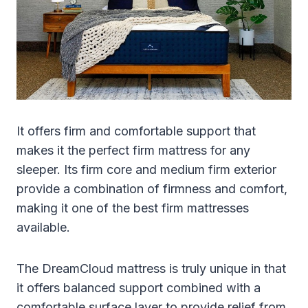
It offers firm and comfortable support that
makes it the perfect firm mattress for any
sleeper. Its firm core and medium firm exterior
provide a combination of firmness and comfort,
making it one of the best firm mattresses
available.
The DreamCloud mattress is truly unique in that
it offers balanced support combined with a
comfortable surface layer to provide relief from