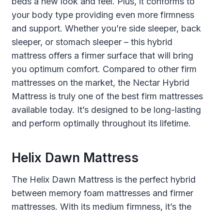
beds a new look and feel. Plus, it conforms to
your body type providing even more firmness
and support. Whether you’re side sleeper, back
sleeper, or stomach sleeper – this hybrid
mattress offers a firmer surface that will bring
you optimum comfort. Compared to other firm
mattresses on the market, the Nectar Hybrid
Mattress is truly one of the best firm mattresses
available today. It’s designed to be long-lasting
and perform optimally throughout its lifetime.
Helix Dawn Mattress
The Helix Dawn Mattress is the perfect hybrid
between memory foam mattresses and firmer
mattresses. With its medium firmness, it’s the