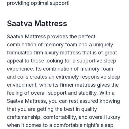
providing optimal support!
Saatva Mattress
Saatva Mattress provides the perfect
combination of memory foam and a uniquely
formulated firm luxury mattress that is of great
appeal to those looking for a supportive sleep
experience. Its combination of memory foam
and coils creates an extremely responsive sleep
environment, while its firmer mattress gives the
feeling of overall support and stability. With a
Saatva Mattress, you can rest assured knowing
that you are getting the best in quality
craftsmanship, comfortability, and overall luxury
when it comes to a comfortable night’s sleep.