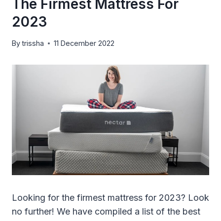
The Firmest Mattress For
2023
By
trissha
11 December 2022
Looking for the firmest mattress for 2023? Look
no further! We have compiled a list of the best