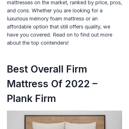
mattresses on the market, ranked by price, pros,
and cons. Whether you are looking for a
luxurious memory foam mattress or an
affordable option that still offers quality, we
have you covered. Read on to find out more
about the top contenders!
Best Overall Firm
Mattress Of 2022 –
Plank Firm