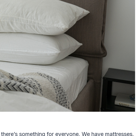
 there’s something for everyone. We have mattresses,