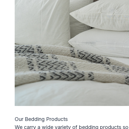
Our Bedding Products
We carry a wide variety of bedding products so