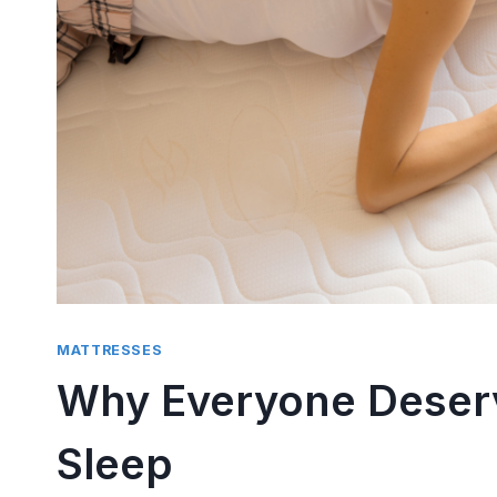
Side S
Compr
By
trissha
P
There is 
than tryi
pillow...
MATTRESSES
Why Everyone Deserv
Sleep