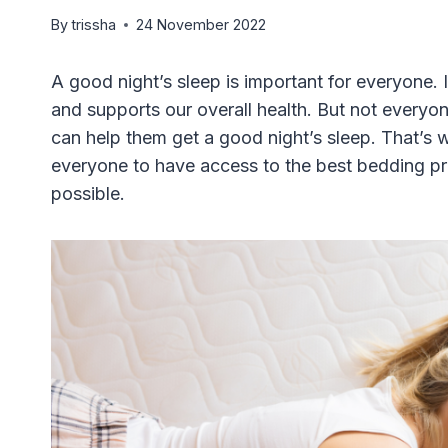
By
trissha
24 November 2022
A good night’s sleep is important for everyone. 
and supports our overall health. But not everyo
can help them get a good night’s sleep. That’s
everyone to have access to the best bedding pro
possible.