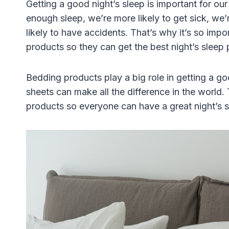
Getting a good night’s sleep is important for o
enough sleep, we’re more likely to get sick, we
likely to have accidents. That’s why it’s so imp
products so they can get the best night’s sleep 
Bedding products play a big role in getting a go
sheets can make all the difference in the world.
products so everyone can have a great night’s s