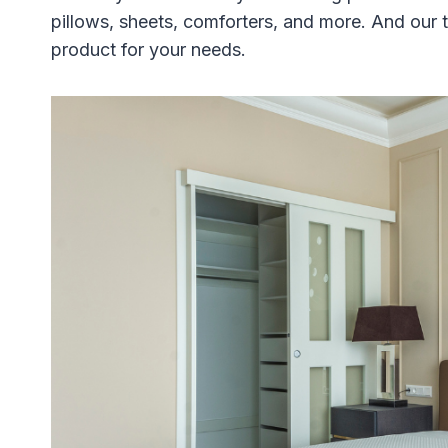
pillows, sheets, comforters, and more. And our t
product for your needs.