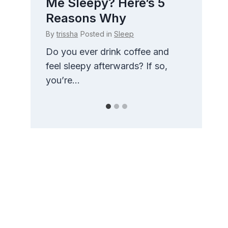
 How
Me Sleepy? Here’s 5
Side
t
Reasons Why
Com
By
trissha
Posted in
Sleep
By
triss
g
Do you ever drink coffee and
There 
nd
feel sleepy afterwards? If so,
than t
you’re...
pillow.