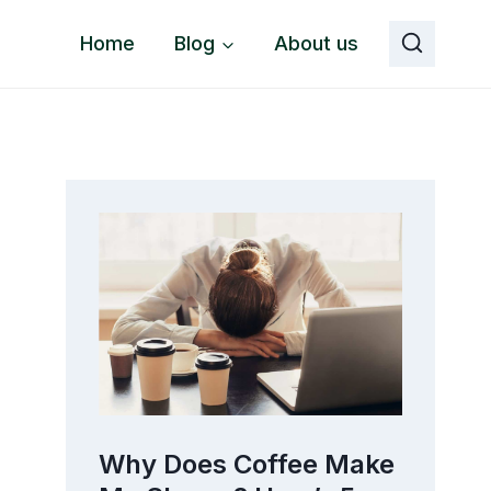
Home
Blog
About us
o
Why Does Coffee Make
The 