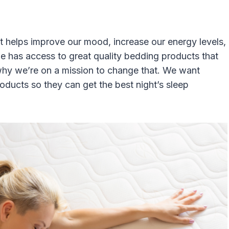
It helps improve our mood, increase our energy levels,
ne has access to great quality bedding products that
 why we’re on a mission to change that. We want
ducts so they can get the best night’s sleep