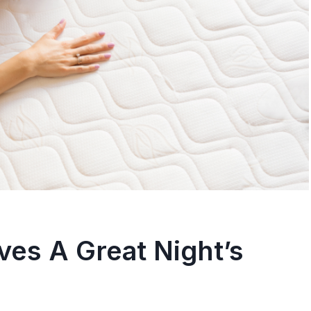
leepers – A
Sleeping Beauty:
ehensive Guide
To Fall Asleep Fas
osted in
Sleep
By
trissha
Posted in
Sleep
nothing more frustrating
Do you have trouble fallin
ng to find the best
asleep at night? Do you fi
yourself...
es A Great Night’s