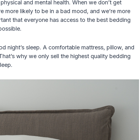
ur physical and mental health. When we don’t get
’re more likely to be in a bad mood, and we’re more
ortant that everyone has access to the best bedding
possible.
od night’s sleep. A comfortable mattress, pillow, and
 That’s why we only sell the highest quality bedding
leep.