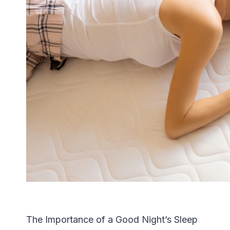
The Importance of a Good Night’s Sleep