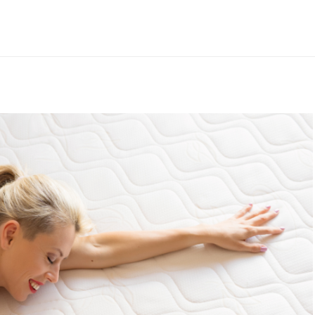
st Pillow For
From Insomniac T