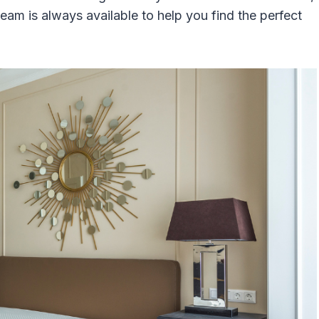
eam is always available to help you find the perfect