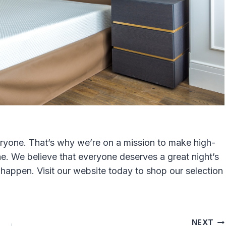
veryone. That’s why we’re on a mission to make high-
e. We believe that everyone deserves a great night’s
happen. Visit our website today to shop our selection
NEXT