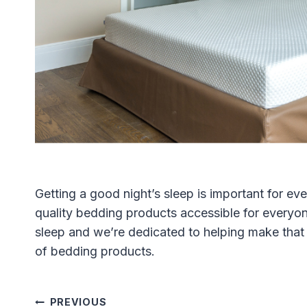
Getting a good night’s sleep is important for e
quality bedding products accessible for everyon
sleep and we’re dedicated to helping make that 
of bedding products.
PREVIOUS