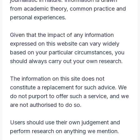
from academic theory, common practice and
personal experiences.
Given that the impact of any information
expressed on this website can vary widely
based on your particular circumstances, you
should always carry out your own research.
The information on this site does not
constitute a replacement for such advice. We
do not purport to offer such a service, and we
are not authorised to do so.
Users should use their own judgement and
perform research on anything we mention.