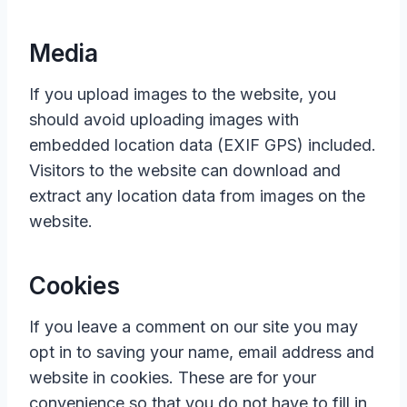
Media
If you upload images to the website, you
should avoid uploading images with
embedded location data (EXIF GPS) included.
Visitors to the website can download and
extract any location data from images on the
website.
Cookies
If you leave a comment on our site you may
opt in to saving your name, email address and
website in cookies. These are for your
convenience so that you do not have to fill in