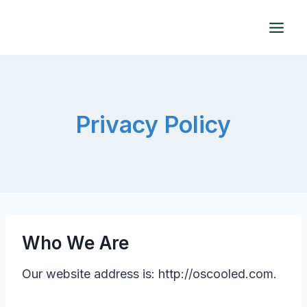
Skip
to
content
Privacy Policy
Who We Are
Our website address is: http://oscooled.com.