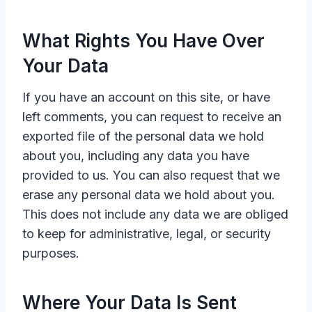
What Rights You Have Over
Your Data
If you have an account on this site, or have
left comments, you can request to receive an
exported file of the personal data we hold
about you, including any data you have
provided to us. You can also request that we
erase any personal data we hold about you.
This does not include any data we are obliged
to keep for administrative, legal, or security
purposes.
Where Your Data Is Sent