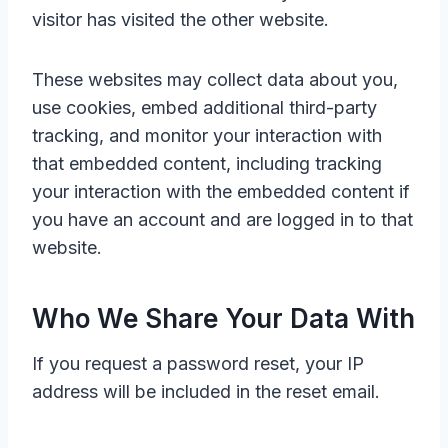
visitor has visited the other website.
These websites may collect data about you,
use cookies, embed additional third-party
tracking, and monitor your interaction with
that embedded content, including tracking
your interaction with the embedded content if
you have an account and are logged in to that
website.
Who We Share Your Data With
If you request a password reset, your IP
address will be included in the reset email.