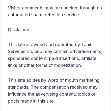
Visitor comments may be checked through an
automated spam detection service.
Disclaimer
This site is owned and operated by Tanit
Services Ltd and may contain advertisements,
sponsored content, paid insertions, affiliate
links or other forms of monetization.
This site abides by word of mouth marketing
standards. The compensation received may
influence the advertising content, topics or
posts made in this site.