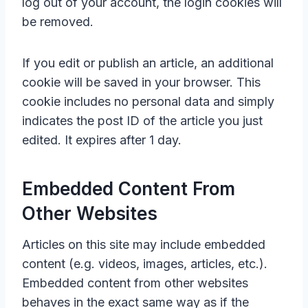
log out of your account, the login cookies will
be removed.
If you edit or publish an article, an additional
cookie will be saved in your browser. This
cookie includes no personal data and simply
indicates the post ID of the article you just
edited. It expires after 1 day.
Embedded Content From
Other Websites
Articles on this site may include embedded
content (e.g. videos, images, articles, etc.).
Embedded content from other websites
behaves in the exact same way as if the