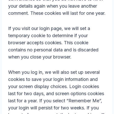
your details again when you leave another
comment. These cookies will last for one year.
If you visit our login page, we will set a
temporary cookie to determine if your
browser accepts cookies. This cookie
contains no personal data and is discarded
when you close your browser.
When you log in, we will also set up several
cookies to save your login information and
your screen display choices. Login cookies
last for two days, and screen options cookies
last for a year. If you select “Remember Me”,
your login will persist for two weeks. If you