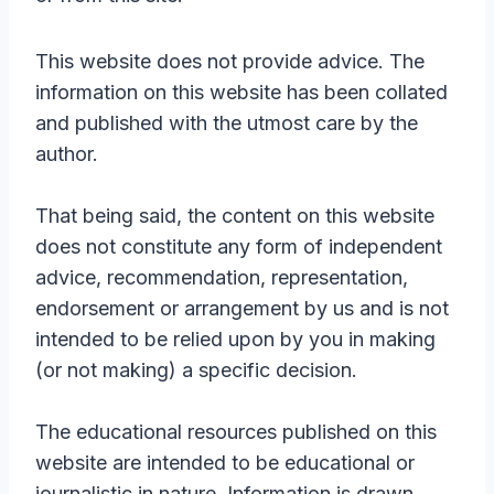
This website does not provide advice. The
information on this website has been collated
and published with the utmost care by the
author.
That being said, the content on this website
does not constitute any form of independent
advice, recommendation, representation,
endorsement or arrangement by us and is not
intended to be relied upon by you in making
(or not making) a specific decision.
The educational resources published on this
website are intended to be educational or
journalistic in nature. Information is drawn