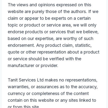
The views and opinions expressed on this
website are purely those of the authors. If we
claim or appear to be experts on a certain
topic or product or service area, we will only
endorse products or services that we believe,
based on our expertise, are worthy of such
endorsement. Any product claim, statistic,
quote or other representation about a product
or service should be verified with the
manufacturer or provider.
Tanit Services Ltd makes no representations,
warranties, or assurances as to the accuracy,
currency or completeness of the content
contain on this website or any sites linked to
or from this site.