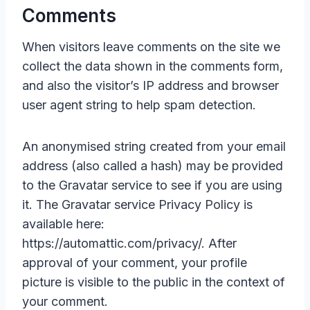
Comments
When visitors leave comments on the site we
collect the data shown in the comments form,
and also the visitor’s IP address and browser
user agent string to help spam detection.
An anonymised string created from your email
address (also called a hash) may be provided
to the Gravatar service to see if you are using
it. The Gravatar service Privacy Policy is
available here:
https://automattic.com/privacy/. After
approval of your comment, your profile
picture is visible to the public in the context of
your comment.