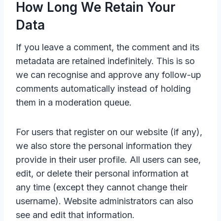
How Long We Retain Your
Data
If you leave a comment, the comment and its
metadata are retained indefinitely. This is so
we can recognise and approve any follow-up
comments automatically instead of holding
them in a moderation queue.
For users that register on our website (if any),
we also store the personal information they
provide in their user profile. All users can see,
edit, or delete their personal information at
any time (except they cannot change their
username). Website administrators can also
see and edit that information.