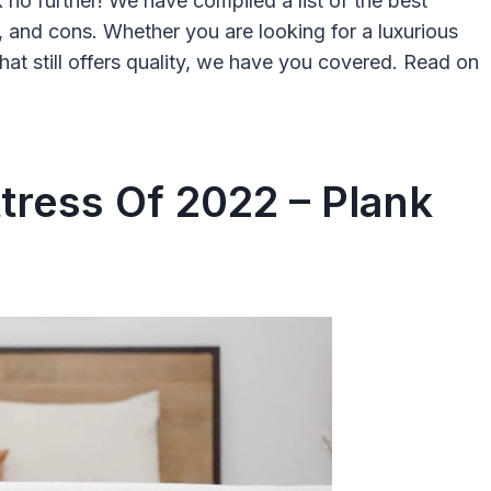
 no further! We have compiled a list of the best
, and cons. Whether you are looking for a luxurious
at still offers quality, we have you covered. Read on
tress Of 2022 – Plank