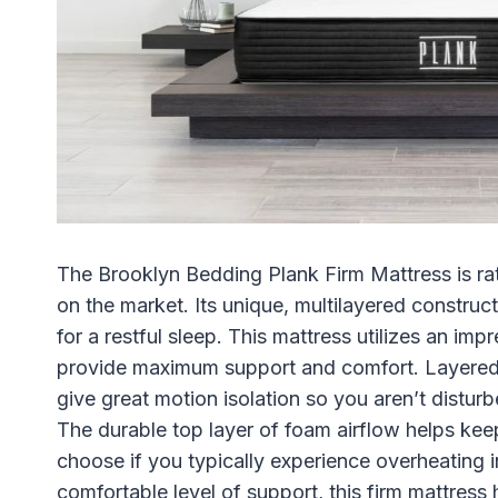
The Brooklyn Bedding Plank Firm Mattress is rat
on the market. Its unique, multilayered construc
for a restful sleep. This mattress utilizes an im
provide maximum support and comfort. Layered f
give great motion isolation so you aren’t distu
The durable top layer of foam airflow helps keep
choose if you typically experience overheating i
comfortable level of support, this firm mattress 