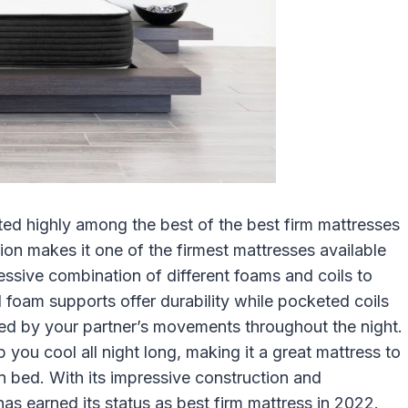
ed highly among the best of the best firm mattresses
tion makes it one of the firmest mattresses available
pressive combination of different foams and coils to
oam supports offer durability while pocketed coils
rbed by your partner’s movements throughout the night.
 you cool all night long, making it a great mattress to
n bed. With its impressive construction and
has earned its status as best firm mattress in 2022.