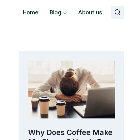
Home
Blog
About us
o
Why Does Coffee Make
The 