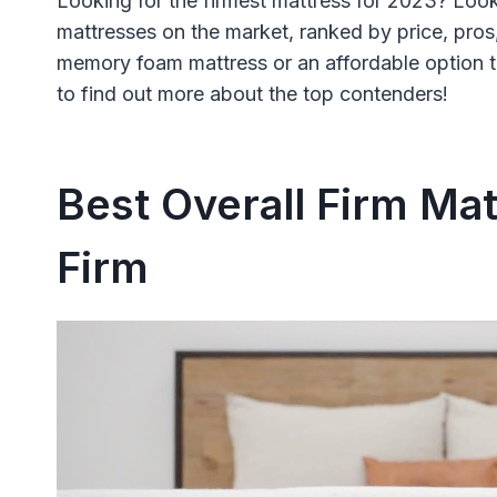
Looking for the firmest mattress for 2023? Look
mattresses on the market, ranked by price, pros
memory foam mattress or an affordable option th
to find out more about the top contenders!
Best Overall Firm Mat
Firm