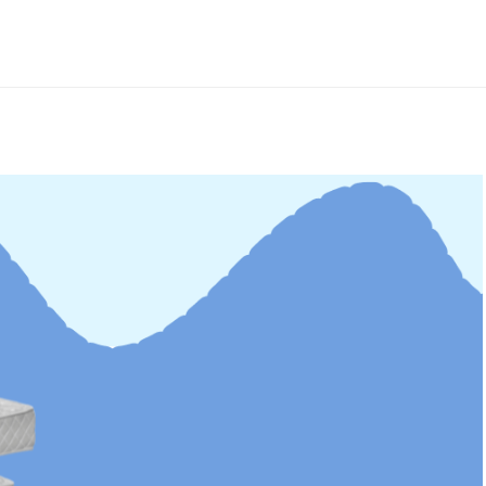
st Pillow For
From Insomniac T