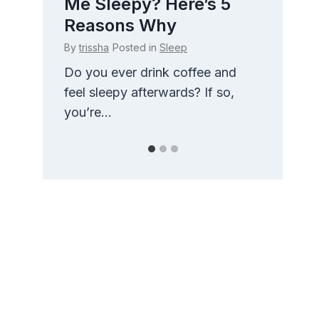
 How
Me Sleepy? Here’s 5
Side
t
Reasons Why
Com
By
trissha
Posted in
Sleep
By
triss
g
Do you ever drink coffee and
There 
nd
feel sleepy afterwards? If so,
than t
you’re...
pillow.