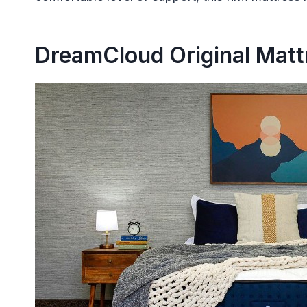
DreamCloud Original Matt