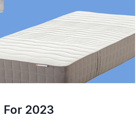
leepers – A
Sleeping Beauty:
ehensive Guide
To Fall Asleep Fas
osted in
Sleep
By
trissha
Posted in
Sleep
nothing more frustrating
Do you have trouble fallin
ng to find the best
asleep at night? Do you fi
yourself...
 For 2023