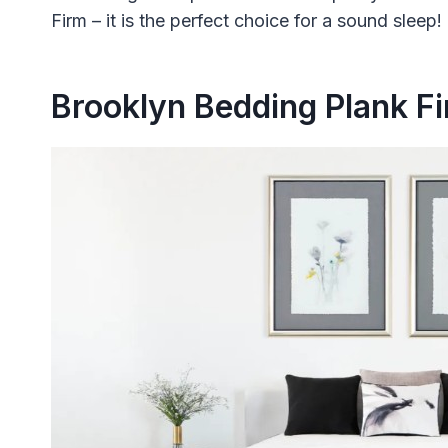
Firm – it is the perfect choice for a sound sleep!
Brooklyn Bedding Plank F