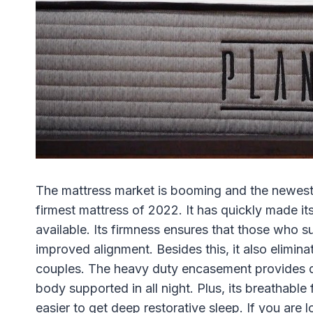
The mattress market is booming and the newest 
firmest mattress of 2022. It has quickly made it
available. Its firmness ensures that those who su
improved alignment. Besides this, it also elimin
couples. The heavy duty encasement provides d
body supported in all night. Plus, its breathable
easier to get deep restorative sleep. If you are 