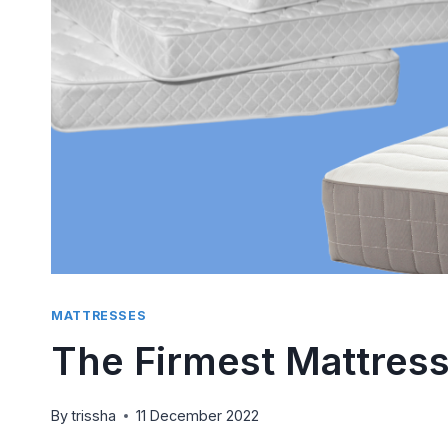
Side S
Compr
By
trissha
P
There is 
than tryi
pillow...
MATTRESSES
The Firmest Mattress
By
trissha
11 December 2022