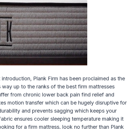
introduction, Plank Firm has been proclaimed as the
s way up to the ranks of the best firm mattresses
ffer from chronic lower back pain find relief and
ates motion transfer which can be hugely disruptive for
urability and prevents sagging which keeps your
 fabric ensures cooler sleeping temperature making it
looking for a firm mattress, look no further than Plank