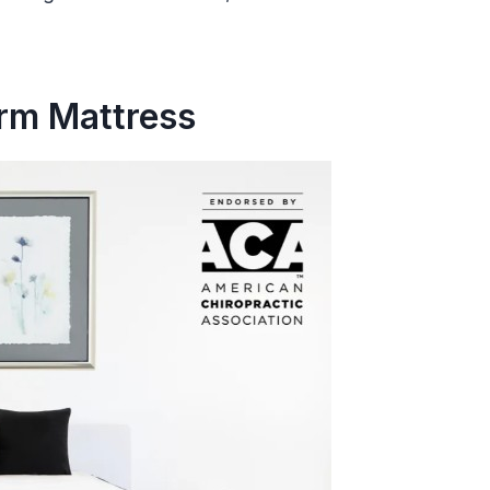
irm Mattress